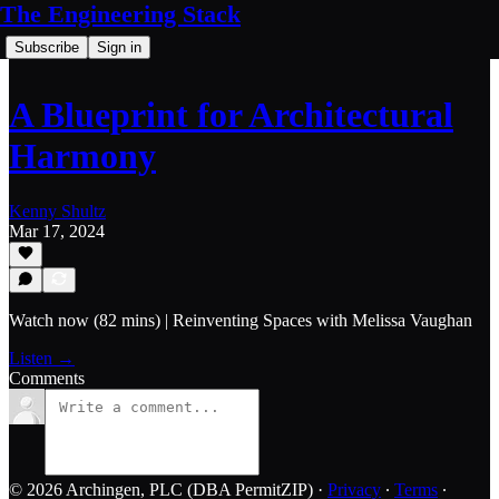
The Engineering Stack
Subscribe
Sign in
A Blueprint for Architectural
Harmony
Kenny Shultz
Mar 17, 2024
Watch now (82 mins) | Reinventing Spaces with Melissa Vaughan
Listen →
Comments
© 2026 Archingen, PLC (DBA PermitZIP)
·
Privacy
∙
Terms
∙