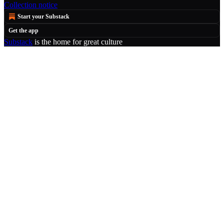
Collection notice
Start your Substack
Get the app
Substack
is the home for great culture