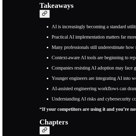
Takeaways
AI is increasingly becoming a standard util
Practical AI implementation matters far more
Many professionals still underestimate how 
Context-aware AI tools are beginning to rep
Companies resisting AI adoption may face 
Younger engineers are integrating AI into w
AI-assisted engineering workflows can dramat
Understanding AI risks and cybersecurity co
“If your competitors are using it and you’re 
Chapters