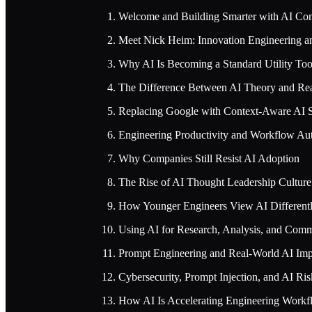
Welcome and Building Smarter with AI Con
Meet Nick Heim: Innovation Engineering 
Why AI Is Becoming a Standard Utility Too
The Difference Between AI Theory and Re
Replacing Google with Context-Aware AI 
Engineering Productivity and Workflow Au
Why Companies Still Resist AI Adoption
The Rise of AI Thought Leadership Culture
How Younger Engineers View AI Different
Using AI for Research, Analysis, and Com
Prompt Engineering and Real-World AI Imp
Cybersecurity, Prompt Injection, and AI Ris
How AI Is Accelerating Engineering Workf