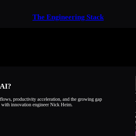
The Engineering Stack
 AI?
flows, productivity acceleration, and the growing gap
, with innovation engineer Nick Heim.