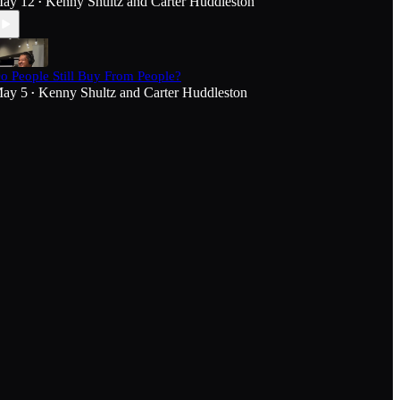
ay 12
Kenny Shultz
and
Carter Huddleston
•
o People Still Buy From People?
ay 5
Kenny Shultz
and
Carter Huddleston
•