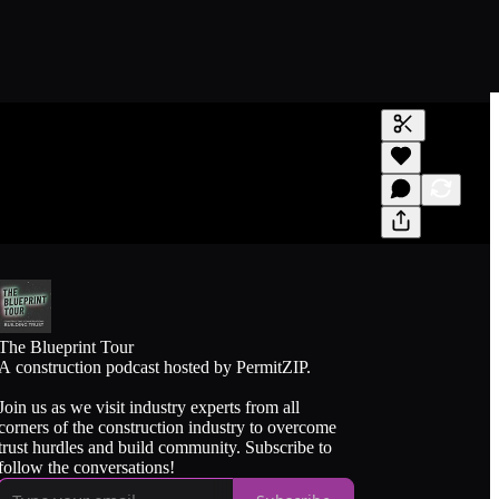
Generate tra
A transcript 
editing.
The Blueprint Tour
A construction podcast hosted by PermitZIP.
Join us as we visit industry experts from all
corners of the construction industry to overcome
trust hurdles and build community. Subscribe to
follow the conversations!