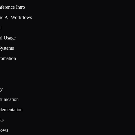
ference Intro
and AI Workflows
l
al Usage
Systems
tomation
ly
munication
lementation
ks
lows