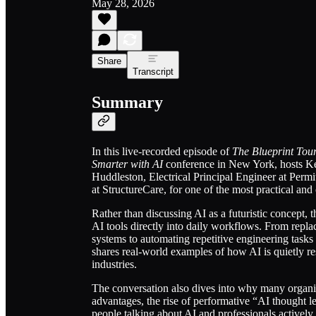
May 28, 2026
Share
Transcript
Summary
In this live-recorded episode of
The Blueprint Tou
Smarter with AI
conference in New York, hosts Ken
Huddleston, Electrical Principal Engineer at Perm
at StructureCare, for one of the most practical an
Rather than discussing AI as a futuristic concept, 
AI tools directly into daily workflows. From repla
systems to automating repetitive engineering tasks
shares real-world examples of how AI is quietly re
industries.
The conversation also dives into why many organizat
advantages, the rise of performative “AI thought 
people talking about AI and professionals actively