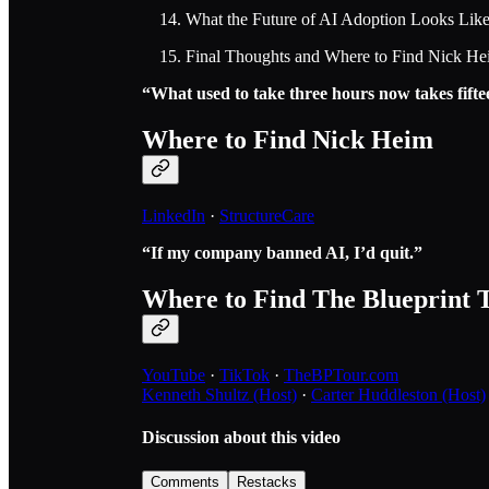
What the Future of AI Adoption Looks Lik
Final Thoughts and Where to Find Nick H
“What used to take three hours now takes fifte
Where to Find Nick Heim
LinkedIn
·
StructureCare
“If my company banned AI, I’d quit.”
Where to Find The Blueprint 
YouTube
·
TikTok
·
TheBPTour.com
Kenneth Shultz (Host)
·
Carter Huddleston (Host)
Discussion about this video
Comments
Restacks