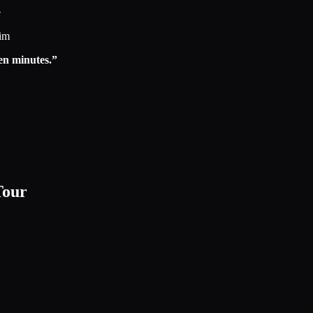
e
eim
en minutes.”
Tour