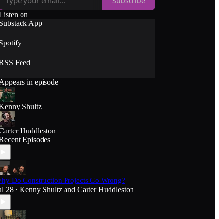
Subscribe
Listen on
Substack App
Spotify
RSS Feed
Appears in episode
Kenny Shultz
Carter Huddleston
Recent Episodes
hy Do Construction Projects Go Wrong?
ul 28
Kenny Shultz
and
Carter Huddleston
•