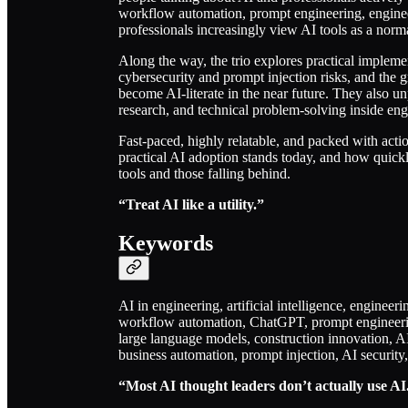
workflow automation, prompt engineering, engine
professionals increasingly view AI tools as a nor
Along the way, the trio explores practical implement
cybersecurity and prompt injection risks, and the 
become AI-literate in the near future. They also 
research, and technical problem-solving inside en
Fast-paced, highly relatable, and packed with actio
practical AI adoption stands today, and how quic
tools and those falling behind.
“Treat AI like a utility.”
Keywords
AI in engineering, artificial intelligence, enginee
workflow automation, ChatGPT, prompt engineering,
large language models, construction innovation, A
business automation, prompt injection, AI security,
“Most AI thought leaders don’t actually use AI