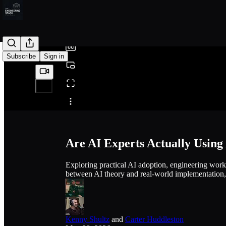
0:00
/
Subscribe
Sign in
Share from 0:00
Are AI Experts Actually Using
Exploring practical AI adoption, engineering work
between AI theory and real-world implementation
Kenny Shultz
and
Carter Huddleston