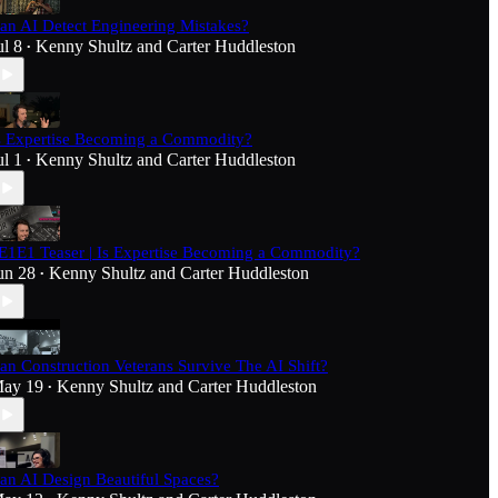
an AI Detect Engineering Mistakes?
ul 8
Kenny Shultz
and
Carter Huddleston
•
s Expertise Becoming a Commodity?
ul 1
Kenny Shultz
and
Carter Huddleston
•
E1E1 Teaser | Is Expertise Becoming a Commodity?
un 28
Kenny Shultz
and
Carter Huddleston
•
an Construction Veterans Survive The AI Shift?
ay 19
Kenny Shultz
and
Carter Huddleston
•
an AI Design Beautiful Spaces?