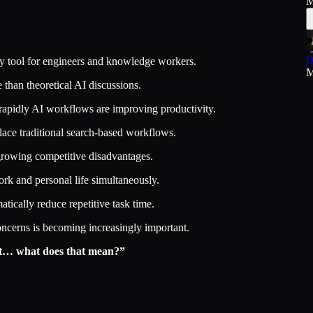
M
D
ity tool for engineers and knowledge workers.
M
 than theoretical AI discussions.
rapidly AI workflows are improving productivity.
lace traditional search-based workflows.
growing competitive disadvantages.
ork and personal life simultaneously.
ically reduce repetitive task time.
ncerns is becoming increasingly important.
not… what does that mean?”