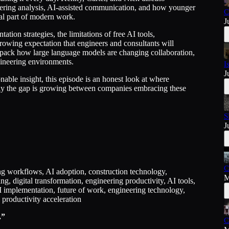
ering analysis, AI-assisted communication, and how younger
C
mal part of modern work.
J
ation strategies, the limitations of free AI tools,
growing expectation that engineers and consultants will
unpack how large language models are changing collaboration,
gineering environments.
I
J
nable insight, this episode is an honest look at where
kly the gap is growing between companies embracing these
S
J
C
ring workflows, AI adoption, construction technology,
M
 digital transformation, engineering productivity, AI tools,
I implementation, future of work, engineering technology,
 productivity acceleration
.”
C