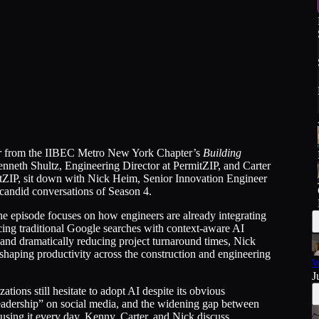
r
from the IIBEC Metro New York Chapter’s
Building
neth Shultz, Engineering Director at PermitZIP, and Carter
itZIP, sit down with Nick Heim, Senior Innovation Engineer
d candid conversations of Season 4.
the episode focuses on how engineers are already integrating
cing traditional Google searches with context-aware AI
 and dramatically reducing project turnaround times, Nick
shaping productivity across the construction and engineering
W
J
ions still hesitate to adopt AI despite its obvious
leadership” on social media, and the widening gap between
 using it every day. Kenny, Carter, and Nick discuss