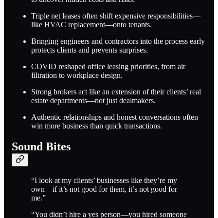
Triple net leases often shift expensive responsibilities—
like HVAC replacement—onto tenants.
Bringing engineers and contractors into the process early
protects clients and prevents surprises.
COVID reshaped office leasing priorities, from air
filtration to workplace design.
Strong brokers act like an extension of their clients’ real
estate departments—not just dealmakers.
Authentic relationships and honest conversations often
win more business than quick transactions.
Sound Bites
“I look at my clients’ businesses like they’re my
own—if it’s not good for them, it’s not good for
me.”
“You didn’t hire a yes person—you hired someone