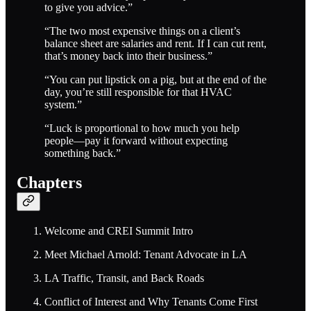
to give you advice.”
“The two most expensive things on a client’s
balance sheet are salaries and rent. If I can cut rent,
that’s money back into their business.”
“You can put lipstick on a pig, but at the end of the
day, you’re still responsible for that HVAC
system.”
“Luck is proportional to how much you help
people—pay it forward without expecting
something back.”
Chapters
Welcome and CREI Summit Intro
Meet Michael Arnold: Tenant Advocate in LA
LA Traffic, Transit, and Back Roads
Conflict of Interest and Why Tenants Come First