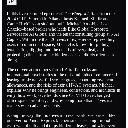
In this live-recorded episode of
The Blueprint Tour
from the
2024 CREI Summit in Atlanta, hosts Kenneth Shultz and
Carter Huddleston sit down with Michael Arnold, a Los
Angeles–based broker who leads Elite Global Corporate
Services for AI Global and the tenant consulting group at NAI
Capital. With more than 26 years of experience representing
users of commercial space, Michael is known for putting
tenants first, digging into the details of every deal, and
protecting clients from the hidden costs landlords often pass
along.
The conversation ranges from LA traffic hacks and
international travel stories to the nuts and bolts of commercial
leasing, triple net vs. full service gross, tenant improvement
allowances, and the risks of aging HVAC systems. Michael
explains why he brings engineers, contractors, and architects in
early, how workplace trends since COVID have changed
office space priorities, and why being more than a “yes man”
matters when advising clients.
Along the way, the trio dives into real-world scenarios—like
uncovering Panda Express kitchen smells seeping through a
gym wall, the financial traps hidden in leases, and why even