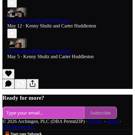
Can AI Design Beautiful Spaces?
May 12
Kenny Shultz
and
Carter Huddleston
•
Do People Still Buy From People?
May 5
Kenny Shultz
and
Carter Huddleston
•
Ready for more?
Subscribe
© 2026 Archingen, PLC (DBA PermitZIP)
·
Privacy
∙
Terms
∙
Collection notice
Start your Substack