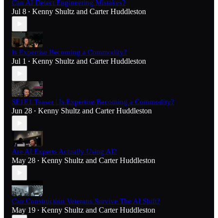
Can AI Detect Engineering Mistakes?
Jul 8
Kenny Shultz
and
Carter Huddleston
•
Is Expertise Becoming a Commodity?
Jul 1
Kenny Shultz
and
Carter Huddleston
•
SE1E1 Teaser | Is Expertise Becoming a Commodity?
Jun 28
Kenny Shultz
and
Carter Huddleston
•
Are AI Experts Actually Using AI?
May 28
Kenny Shultz
and
Carter Huddleston
•
Can Construction Veterans Survive The AI Shift?
May 19
Kenny Shultz
and
Carter Huddleston
•