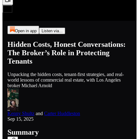
Open in app
Listen via...
Hidden Costs, Honest Conversations:
The Broker’s Role in Protecting
Tenants
Unpacking the hidden costs, tenant-first strategies, and real-
world lessons of commercial real estate, with Los Angeles
broker Michael Arnold
Kenny Shultz
and
Carter Huddleston
Sep 15, 2025
Summary