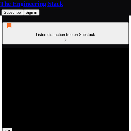
The Engineering Stack
Subscribe
Sign in
Listen distraction-free on Substack