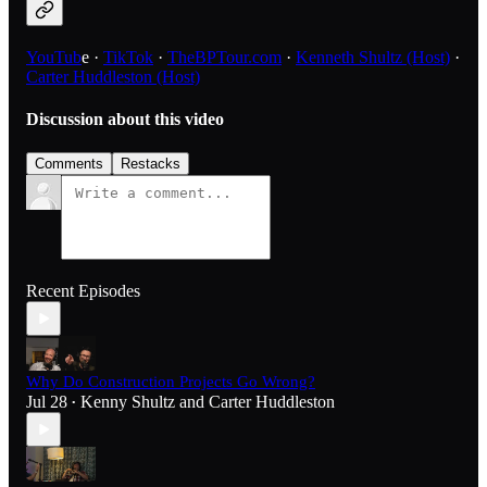
YouTub
e ·
TikTok
·
TheBPTour.com
·
Kenneth Shultz (Host)
·
Carter Huddleston (Host)
Discussion about this video
Comments
Restacks
Recent Episodes
Why Do Construction Projects Go Wrong?
Jul 28
Kenny Shultz
and
Carter Huddleston
•