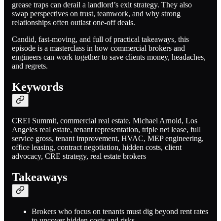
grease traps can derail a landlord’s exit strategy. They also
swap perspectives on trust, teamwork, and why strong
relationships often outlast one-off deals.
Candid, fast-moving, and full of practical takeaways, this
episode is a masterclass in how commercial brokers and
engineers can work together to save clients money, headaches,
and regrets.
Keywords
CREI Summit, commercial real estate, Michael Arnold, Los
Angeles real estate, tenant representation, triple net lease, full
service gross, tenant improvement, HVAC, MEP engineering,
office leasing, contract negotiation, hidden costs, client
advocacy, CRE strategy, real estate brokers
Takeaways
Brokers who focus on tenants must dig beyond rent rates
to uncover hidden costs and risks.