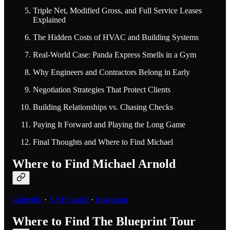
Triple Net, Modified Gross, and Full Service Leases
Explained
The Hidden Costs of HVAC and Building Systems
Real-World Case: Panda Express Smells in a Gym
Why Engineers and Contractors Belong in Early
Negotiation Strategies That Protect Clients
Building Relationships vs. Chasing Checks
Paying It Forward and Playing the Long Game
Final Thoughts and Where to Find Michael
Where to Find Michael Arnold
LinkedIn
·
NAI Capital
·
Instagram
Where to Find The Blueprint Tour