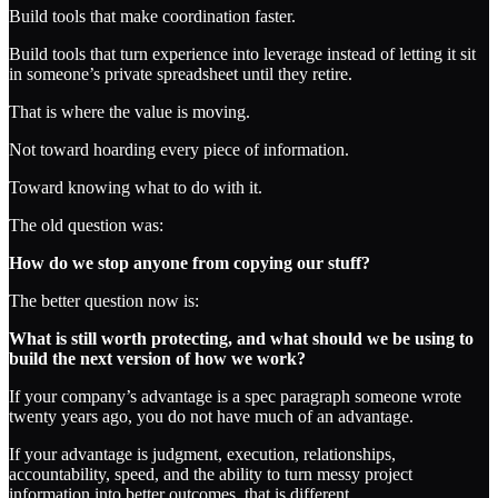
Build tools that make coordination faster.
Build tools that turn experience into leverage instead of letting it sit
in someone’s private spreadsheet until they retire.
That is where the value is moving.
Not toward hoarding every piece of information.
Toward knowing what to do with it.
The old question was:
How do we stop anyone from copying our stuff?
The better question now is:
What is still worth protecting, and what should we be using to
build the next version of how we work?
If your company’s advantage is a spec paragraph someone wrote
twenty years ago, you do not have much of an advantage.
If your advantage is judgment, execution, relationships,
accountability, speed, and the ability to turn messy project
information into better outcomes, that is different.