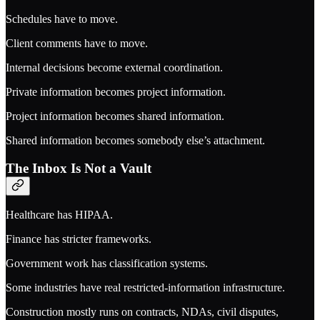
Schedules have to move.
Client comments have to move.
Internal decisions become external coordination.
Private information becomes project information.
Project information becomes shared information.
Shared information becomes somebody else’s attachment.
The Inbox Is Not a Vault
Healthcare has HIPAA.
Finance has stricter frameworks.
Government work has classification systems.
Some industries have real restricted-information infrastructure.
Construction mostly runs on contracts, NDAs, civil disputes,