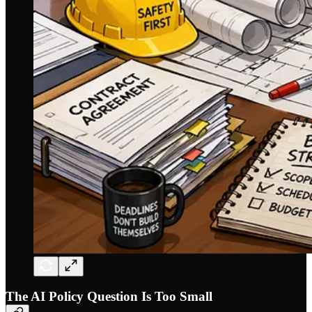
The AI Policy Question Is Too Small