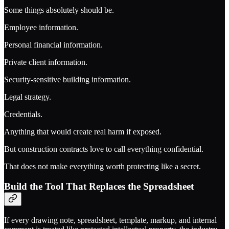
Some things absolutely should be.
Employee information.
Personal financial information.
Private client information.
Security-sensitive building information.
Legal strategy.
Credentials.
Anything that would create real harm if exposed.
But construction contracts love to call everything confidential.
That does not make everything worth protecting like a secret.
Build the Tool That Replaces the Spreadsheet
If every drawing note, spreadsheet, template, markup, and internal