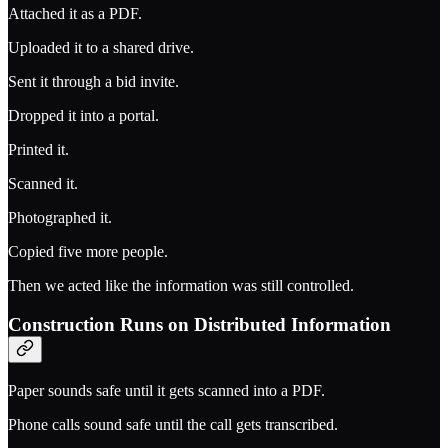
Attached it as a PDF.
Uploaded it to a shared drive.
Sent it through a bid invite.
Dropped it into a portal.
Printed it.
Scanned it.
Photographed it.
Copied five more people.
Then we acted like the information was still controlled.
Construction Runs on Distributed Information
Paper sounds safe until it gets scanned into a PDF.
Phone calls sound safe until the call gets transcribed.