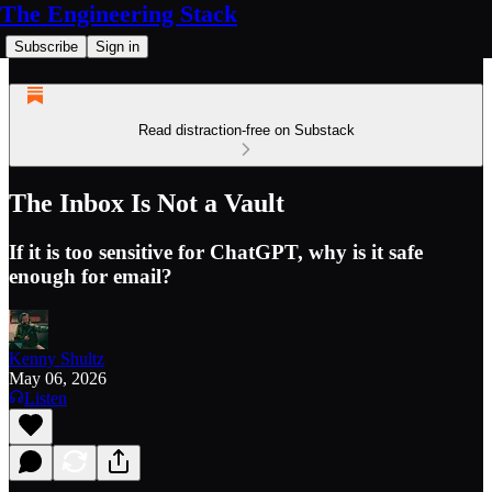
The Engineering Stack
Subscribe
Sign in
Read distraction-free on Substack
The Inbox Is Not a Vault
If it is too sensitive for ChatGPT, why is it safe
enough for email?
Kenny Shultz
May 06, 2026
Listen