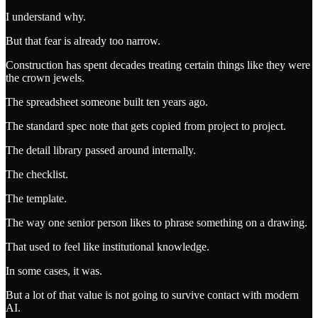
I understand why.
But that fear is already too narrow.
Construction has spent decades treating certain things like they were
the crown jewels.
The spreadsheet someone built ten years ago.
The standard spec note that gets copied from project to project.
The detail library passed around internally.
The checklist.
The template.
The way one senior person likes to phrase something on a drawing.
That used to feel like institutional knowledge.
In some cases, it was.
But a lot of that value is not going to survive contact with modern
AI.