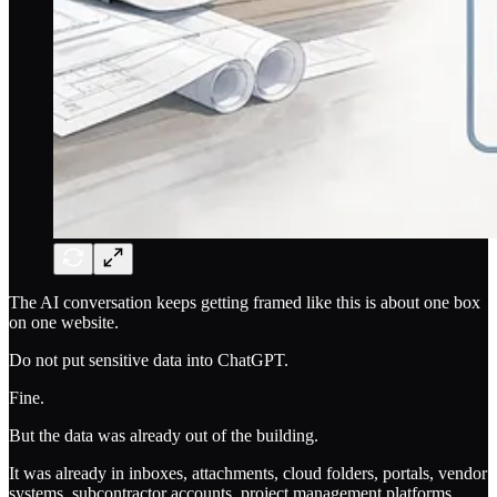
The AI conversation keeps getting framed like this is about one box
on one website.
Do not put sensitive data into ChatGPT.
Fine.
But the data was already out of the building.
It was already in inboxes, attachments, cloud folders, portals, vendor
systems, subcontractor accounts, project management platforms,