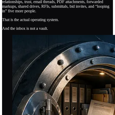
relationships, trust, email threads, PDF attachments, forwarded
markups, shared drives, RFIs, submittals, bid invites, and “looping
in” five more people.
That is the actual operating system.
And the inbox is not a vault.