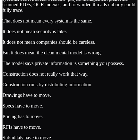
scanned PDFs, OCR indexes, and forwarded threads nobody could
fully trace.
That does not mean every system is the same.
It does not mean security is fake.
It does not mean companies should be careless.
But it does mean the clean mental model is wrong.
The model says private information is something you possess.
Construction does not really work that way.
Construction runs by distributing information.
Drawings have to move.
Specs have to move.
Pricing has to move.
RFIs have to move.
Submittals have to move.