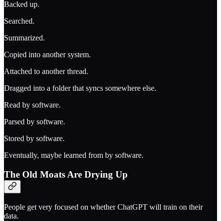
Backed up.
Searched.
Summarized.
Copied into another system.
Attached to another thread.
Dragged into a folder that syncs somewhere else.
Read by software.
Parsed by software.
Stored by software.
Eventually, maybe learned from by software.
The Old Moats Are Drying Up
People get very focused on whether ChatGPT will train on their
data.