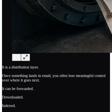
It is a distribution layer.
Once something lands in email, you often lose meaningful control
over where it goes next.
It can be forwarded.
Downloaded.
Indexed.