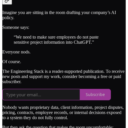
Imagine you are sitting in the room drafting your company’s AI
policy.
Someone says:
“We need to make sure employees do not paste
sensitive project information into ChatGPT.”
Everyone nods.
Of course.
The Engineering Stack is a reader-supported publication. To receive
new posts and support my work, consider becoming a free or paid
subscriber.
Subscribe
Nobody wants proprietary data, client information, project disputes,
pricing, contracts, employee records, or internal decisions exposed
to a system they do not fully control.
But then ask the question that makes the room uncomfortable: