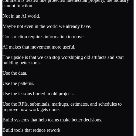
comment is treated like protected intellectual property, the industry
cannot function.
Not in an AI world.
Maybe not even in the world we already have.
Construction requires information to move.
AI makes that movement more useful.
The upside is that we can stop worshiping old artifacts and start
building better tools.
Use the data.
Use the patterns.
Use the lessons buried in old projects.
Use the RFIs, submittals, markups, estimates, and schedules to
improve how work gets done.
Build systems that help teams make better decisions.
Build tools that reduce rework.