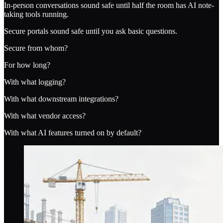
In-person conversations sound safe until half the room has AI note-
taking tools running.
Secure portals sound safe until you ask basic questions.
Secure from whom?
For how long?
With what logging?
With what downstream integrations?
With what vendor access?
With what AI features turned on by default?