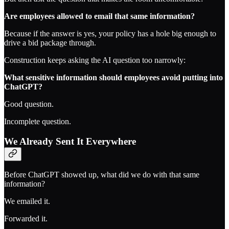
Are employees allowed to email that same information?
Because if the answer is yes, your policy has a hole big enough to
drive a bid package through.
Construction keeps asking the AI question too narrowly:
What sensitive information should employees avoid putting into
ChatGPT?
Good question.
Incomplete question.
We Already Sent It Everywhere
Before ChatGPT showed up, what did we do with that same
information?
We emailed it.
Forwarded it.