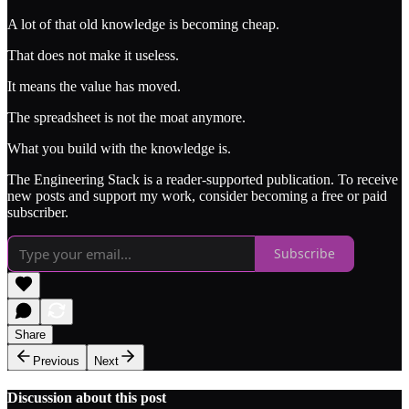
A lot of that old knowledge is becoming cheap.
That does not make it useless.
It means the value has moved.
The spreadsheet is not the moat anymore.
What you build with the knowledge is.
The Engineering Stack is a reader-supported publication. To receive
new posts and support my work, consider becoming a free or paid
subscriber.
Subscribe
Share
Previous
Next
Discussion about this post