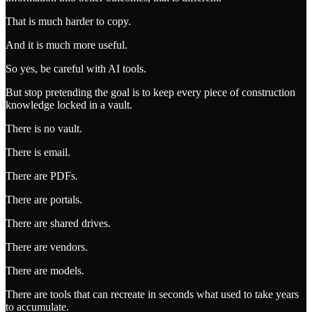
That is much harder to copy.
And it is much more useful.
So yes, be careful with AI tools.
But stop pretending the goal is to keep every piece of construction
knowledge locked in a vault.
There is no vault.
There is email.
There are PDFs.
There are portals.
There are shared drives.
There are vendors.
There are models.
There are tools that can recreate in seconds what used to take years
to accumulate.