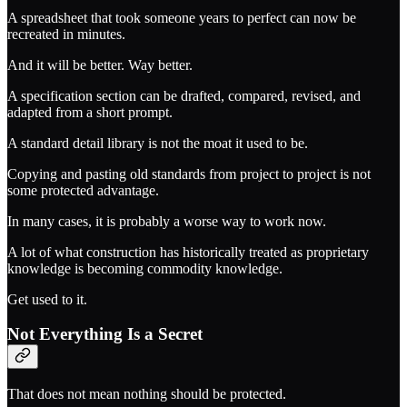
A spreadsheet that took someone years to perfect can now be
recreated in minutes.
And it will be better. Way better.
A specification section can be drafted, compared, revised, and
adapted from a short prompt.
A standard detail library is not the moat it used to be.
Copying and pasting old standards from project to project is not
some protected advantage.
In many cases, it is probably a worse way to work now.
A lot of what construction has historically treated as proprietary
knowledge is becoming commodity knowledge.
Get used to it.
Not Everything Is a Secret
That does not mean nothing should be protected.