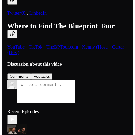
Twitter/X
.
LinkedIn
Where to Find The Blueprint Tour
YouTube
·
TikTok
·
TheBPTour.com
·
Kenny (Host)
·
Carter
(Host)
Discussion about this video
Comments
Restacks
Recent Episodes