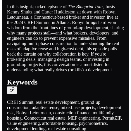
In this insight-packed episode of
The Blueprint Tour
, hosts
Kenny Shultz and Carter Huddleston sit down with Robyn
Letourneau, a Connecticut-based broker and investor, live at
the 2024 CREI Summit in Atlanta. Robyn brings hard-won
wisdom from the front lines of ground-up development, sharing
why many projects stall—and what brokers, developers, and
engineers can do to prevent expensive mistakes. From
navigating multi-phase construction to understanding the real
risks of adaptive reuse and high-cost debt, this episode pulls
back the curtain on why collaboration is key. If you're
brokering deals, managing design teams, or investing in
ground-up projects, this conversation is a must-listen for
understanding what really drives (or kills) a development.
Keywords
CREI Summit, real estate development, ground-up
construction, adaptive reuse, mixed-use projects, development
risk, Robyn Letourneau, construction finance, multifamily
housing, Connecticut real estate, MEP engineering, PermitZIP,
value engineering, affordable housing, psychrometrics,
development lending, real estate consulting