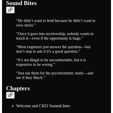
Sound Bites
“He didn’t want to lend because he didn’t want to
own sticks.”
“Once it goes into receivership, nobody wants to
touch it—even if the opportunity is huge.”
“Most engineers just answer the question—but
don’t stop to ask if it’s a good question.”
“It’s not illegal to be uncomfortable, but it is
expensive to be wrong.”
“Just ask them for the psychrometric study—and
see if they flinch.”
Chapters
Welcome and CREI Summit Intro