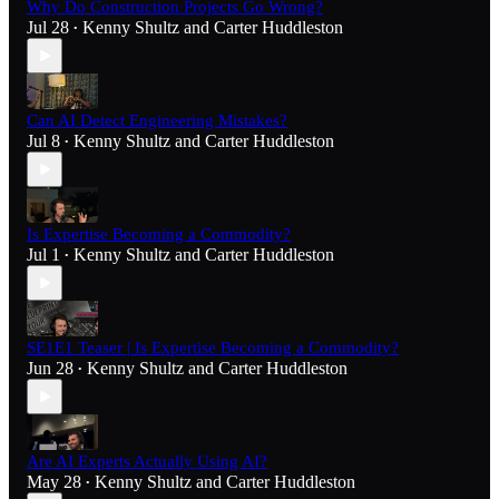
Why Do Construction Projects Go Wrong?
Jul 28
Kenny Shultz
and
Carter Huddleston
•
Can AI Detect Engineering Mistakes?
Jul 8
Kenny Shultz
and
Carter Huddleston
•
Is Expertise Becoming a Commodity?
Jul 1
Kenny Shultz
and
Carter Huddleston
•
SE1E1 Teaser | Is Expertise Becoming a Commodity?
Jun 28
Kenny Shultz
and
Carter Huddleston
•
Are AI Experts Actually Using AI?
May 28
Kenny Shultz
and
Carter Huddleston
•