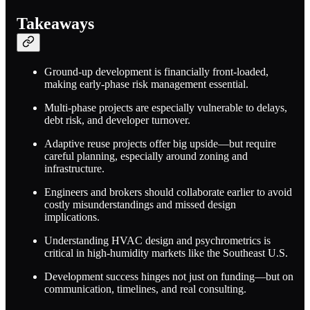
Takeaways
Ground-up development is financially front-loaded,
making early-phase risk management essential.
Multi-phase projects are especially vulnerable to delays,
debt risk, and developer turnover.
Adaptive reuse projects offer big upside—but require
careful planning, especially around zoning and
infrastructure.
Engineers and brokers should collaborate earlier to avoid
costly misunderstandings and missed design
implications.
Understanding HVAC design and psychrometrics is
critical in high-humidity markets like the Southeast U.S.
Development success hinges not just on funding—but on
communication, timelines, and real consulting.