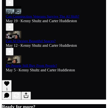
Can Construction Veterans Survive The AI Shift?
May 19
Kenny Shultz
and
Carter Huddleston
•
Can AI Design Beautiful Spaces?
May 12
Kenny Shultz
and
Carter Huddleston
•
Do People Still Buy From People?
May 5
Kenny Shultz
and
Carter Huddleston
•
1
Ready for more?