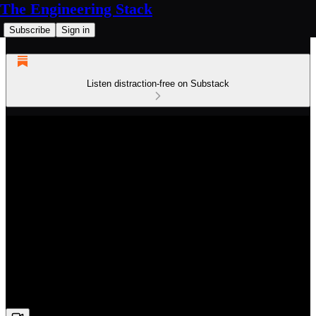
The Engineering Stack
Subscribe
Sign in
Listen distraction-free on Substack