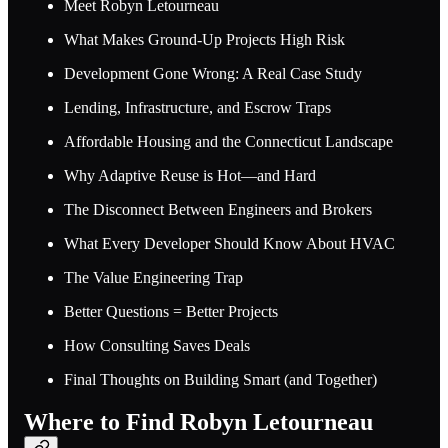
Meet Robyn Letourneau
What Makes Ground-Up Projects High Risk
Development Gone Wrong: A Real Case Study
Lending, Infrastructure, and Escrow Traps
Affordable Housing and the Connecticut Landscape
Why Adaptive Reuse is Hot—and Hard
The Disconnect Between Engineers and Brokers
What Every Developer Should Know About HVAC
The Value Engineering Trap
Better Questions = Better Projects
How Consulting Saves Deals
Final Thoughts on Building Smart (and Together)
Where to Find Robyn Letourneau