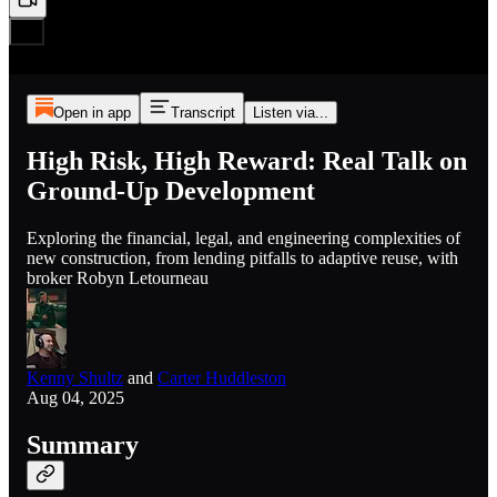
Open in app
Transcript
Listen via...
High Risk, High Reward: Real Talk on
Ground-Up Development
Exploring the financial, legal, and engineering complexities of
new construction, from lending pitfalls to adaptive reuse, with
broker Robyn Letourneau
Kenny Shultz
and
Carter Huddleston
Aug 04, 2025
Summary