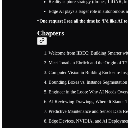
Reality capture strategy (drones, LiDAR, im
Edge AI plays a larger role in autonomous na
“One request I see all the time is: ‘I’d like AI t
Chapters
Welcome from IIBEC: Building Smarter wi
Meet Jonathan Ehrlich and the Origin of T
Computer Vision in Building Enclosure Ins
Bounding Boxes vs. Instance Segmentation
Engineer in the Loop: Why AI Needs Overs
AI Reviewing Drawings, Where It Stands 
Predictive Maintenance and Sensor Data Re
Edge Devices, NVIDIA, and AI Deployme