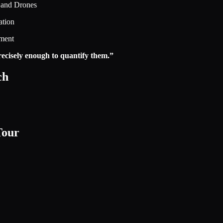
 and Drones
ation
ement
 precisely enough to quantify them.”
ch
Tour