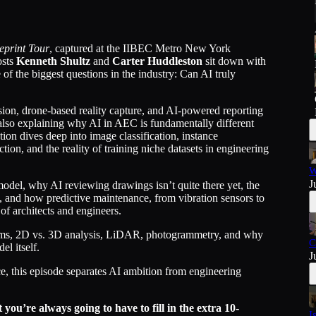
eprint Tour
, captured at the IIBEC Metro New York
osts
Kenneth Shultz
and
Carter Huddleston
sit down with
 of the biggest questions in the industry: Can AI truly
on, drone-based reality capture, and AI-powered reporting
 also explaining why AI in AEC is fundamentally different
on dives deep into image classification, instance
ion, and the reality of training niche datasets in engineering
W
J
model, why AI reviewing drawings isn’t quite there yet, the
 and how predictive maintenance, from vibration sensors to
of architects and engineers.
ms, 2D vs. 3D analysis, LiDAR, photogrammetry, and why
C
l itself.
J
e, this episode separates AI ambition from engineering
 you’re always going to have to fill in the extra 10-
I