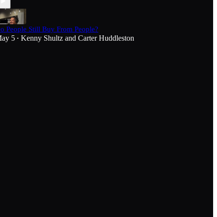
o People Still Buy From People?
ay 5
Kenny Shultz
and
Carter Huddleston
•