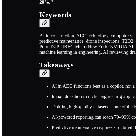
20%.”
Keywords
AI in construction, AEC technology, computer visi
predictive maintenance, drone inspections, T2D2,
PermitZIP, IIBEC Metro New York, NVIDIA AI, e
machine learning in engineering, AI reviewing dra
Takeaways
AI in AEC functions best as a copilot, not 
Image detection in niche engineering applica
Training high-quality datasets is one of the 
AI-powered reporting can reach 70–90% compl
Predictive maintenance requires structured d