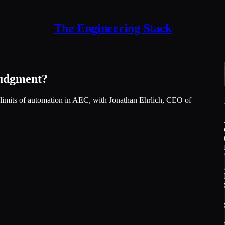
The Engineering Stack
Judgment?
l limits of automation in AEC, with Jonathan Ehrlich, CEO of