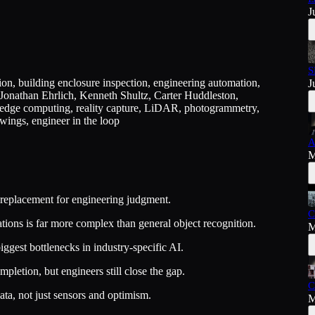
J
S
on, building enclosure inspection, engineering automation,
J
 Jonathan Ehrlich, Kenneth Shultz, Carter Huddleston,
dge computing, reality capture, LiDAR, photogrammetry,
wings, engineer in the loop
A
M
a replacement for engineering judgment.
C
tions is far more complex than general object recognition.
M
biggest bottlenecks in industry-specific AI.
etion, but engineers still close the gap.
C
ata, not just sensors and optimism.
M