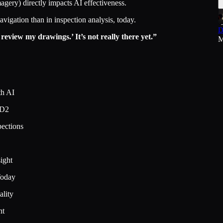
agery) directly impacts AI effectiveness.
vigation than in inspection analysis, today.
D
o review my drawings.’ It’s not really there yet.”
M
th AI
2D2
pections
ight
Today
ality
nt