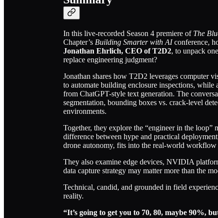
In this live-recorded Season 4 premiere of
The Blu
Chapter’s
Building Smarter with AI
conference, h
Jonathan Ehrlich, CEO of T2D2
, to unpack one
replace engineering judgment?
Jonathan shares how T2D2 leverages computer visi
to automate building enclosure inspections, while
from ChatGPT-style text generation. The conversati
segmentation, bounding boxes vs. crack-level detect
environments.
Together, they explore the “engineer in the loop” 
difference between hype and practical deployment,
drone autonomy, fits into the real-world workflow 
They also examine edge devices, NVIDIA platfor
data capture strategy may matter more than the mode
Technical, candid, and grounded in field experienc
reality.
“It’s going to get you to 70, 80, maybe 90%, but