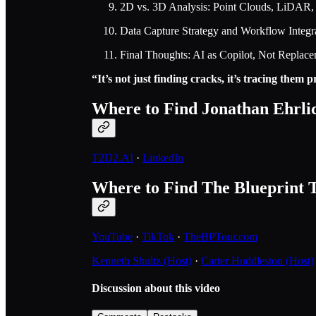
2D vs. 3D Analysis: Point Clouds, LiDAR,
Data Capture Strategy and Workflow Integr
Final Thoughts: AI as Copilot, Not Replac
“It’s not just finding cracks, it’s tracing them
Where to Find Jonathan Ehrli
T2D2.AI
·
LinkedIn
Where to Find The Blueprint 
YouTube
·
TikTok
·
TheBPTour.com
Kenneth Shultz (Host)
·
Carter Huddleston (Host)
Discussion about this video