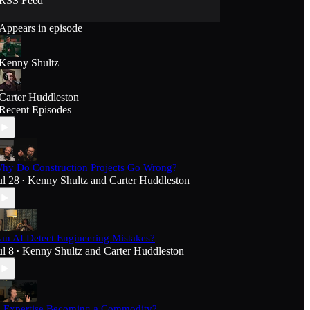
RSS Feed
Appears in episode
Kenny Shultz
Carter Huddleston
Recent Episodes
hy Do Construction Projects Go Wrong?
ul 28
Kenny Shultz
and
Carter Huddleston
•
an AI Detect Engineering Mistakes?
ul 8
Kenny Shultz
and
Carter Huddleston
•
s Expertise Becoming a Commodity?