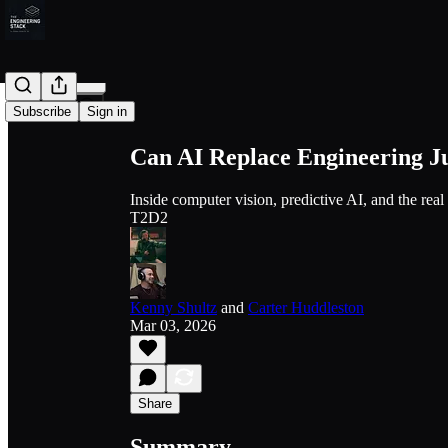
Share from 0:00
Subscribe
Sign in
Can AI Replace Engineering 
Inside computer vision, predictive AI, and the rea
T2D2
Kenny Shultz
and
Carter Huddleston
Mar 03, 2026
Share
Summary