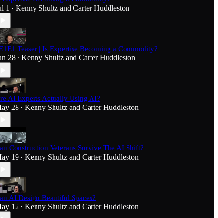
ul 1
Kenny Shultz
and
Carter Huddleston
•
E1E1 Teaser | Is Expertise Becoming a Commodity?
un 28
Kenny Shultz
and
Carter Huddleston
•
re AI Experts Actually Using AI?
ay 28
Kenny Shultz
and
Carter Huddleston
•
an Construction Veterans Survive The AI Shift?
ay 19
Kenny Shultz
and
Carter Huddleston
•
an AI Design Beautiful Spaces?
ay 12
Kenny Shultz
and
Carter Huddleston
•