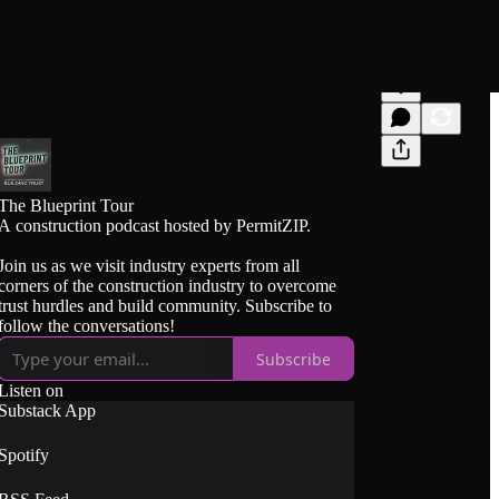
The Blueprint Tour
A construction podcast hosted by PermitZIP.
Join us as we visit industry experts from all
corners of the construction industry to overcome
trust hurdles and build community. Subscribe to
follow the conversations!
Subscribe
Listen on
Substack App
Spotify