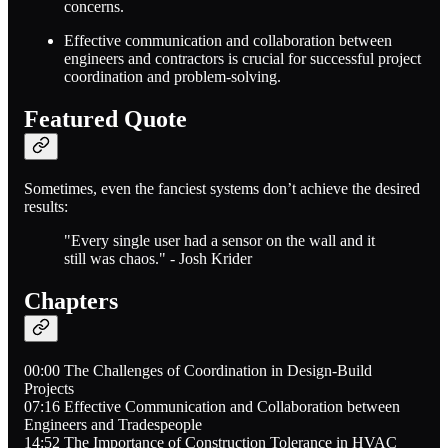
concerns.
Effective communication and collaboration between
engineers and contractors is crucial for successful project
coordination and problem-solving.
Featured Quote
Sometimes, even the fanciest systems don’t achieve the desired
results:
"Every single user had a sensor on the wall and it
still was chaos." - Josh Krider
Chapters
00:00 The Challenges of Coordination in Design-Build
Projects
07:16 Effective Communication and Collaboration between
Engineers and Tradespeople
14:52 The Importance of Construction Tolerance in HVAC