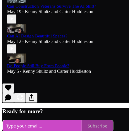
Can Construction Veterans Survive The AI Shift?
May 19
Kenny Shultz
and
Carter Huddleston
•
Can AI Design Beautiful Spaces?
May 12
Kenny Shultz
and
Carter Huddleston
•
Do People Still Buy From People?
May 5
Kenny Shultz
and
Carter Huddleston
•
Ready for more?
Subscribe