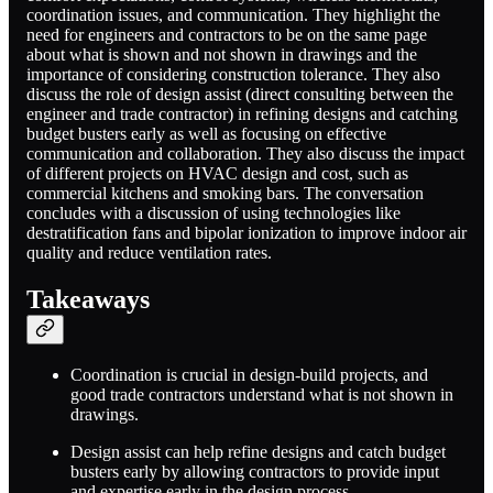
coordination issues, and communication. They highlight the
need for engineers and contractors to be on the same page
about what is shown and not shown in drawings and the
importance of considering construction tolerance. They also
discuss the role of design assist (direct consulting between the
engineer and trade contractor) in refining designs and catching
budget busters early as well as focusing on effective
communication and collaboration. They also discuss the impact
of different projects on HVAC design and cost, such as
commercial kitchens and smoking bars. The conversation
concludes with a discussion of using technologies like
destratification fans and bipolar ionization to improve indoor air
quality and reduce ventilation rates.
Takeaways
Coordination is crucial in design-build projects, and
good trade contractors understand what is not shown in
drawings.
Design assist can help refine designs and catch budget
busters early by allowing contractors to provide input
and expertise early in the design process.