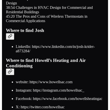
Design
38:54 Challenges in HVAC Design for Commercial and
Residential Buildings
45:20 The Pros and Cons of Wireless Thermostats in
Commercial Applications
Where to find Josh
LinkedIn: https://www.linkedin.com/in/josh-krider-
a873284/
Where to find Howell’s Heating and Air
Conditioning
website: https://www.howellsac.com
Instagram: https://instagram.com/howellsac_
Facebook: https://www.facebook.com/howellsheatingac
X: https://twitter.com/howellsac