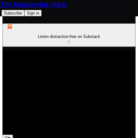
The Engineering Stack
Subscribe
Sign in
Listen distraction-free on Substack