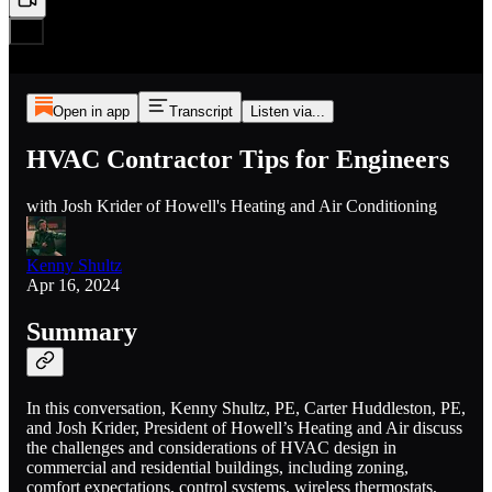
Open in app
Transcript
Listen via...
HVAC Contractor Tips for Engineers
with Josh Krider of Howell's Heating and Air Conditioning
Kenny Shultz
Apr 16, 2024
Summary
In this conversation, Kenny Shultz, PE, Carter Huddleston, PE,
and Josh Krider, President of Howell’s Heating and Air discuss
the challenges and considerations of HVAC design in
commercial and residential buildings, including zoning,
comfort expectations, control systems, wireless thermostats,