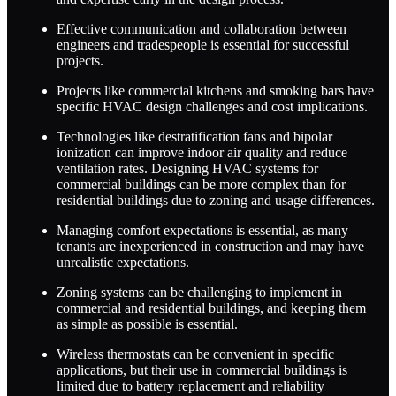
Effective communication and collaboration between
engineers and tradespeople is essential for successful
projects.
Projects like commercial kitchens and smoking bars have
specific HVAC design challenges and cost implications.
Technologies like destratification fans and bipolar
ionization can improve indoor air quality and reduce
ventilation rates. Designing HVAC systems for
commercial buildings can be more complex than for
residential buildings due to zoning and usage differences.
Managing comfort expectations is essential, as many
tenants are inexperienced in construction and may have
unrealistic expectations.
Zoning systems can be challenging to implement in
commercial and residential buildings, and keeping them
as simple as possible is essential.
Wireless thermostats can be convenient in specific
applications, but their use in commercial buildings is
limited due to battery replacement and reliability