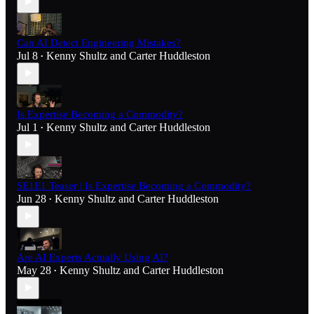
Can AI Detect Engineering Mistakes?
Jul 8
Kenny Shultz
and
Carter Huddleston
•
Is Expertise Becoming a Commodity?
Jul 1
Kenny Shultz
and
Carter Huddleston
•
SE1E1 Teaser | Is Expertise Becoming a Commodity?
Jun 28
Kenny Shultz
and
Carter Huddleston
•
Are AI Experts Actually Using AI?
May 28
Kenny Shultz
and
Carter Huddleston
•