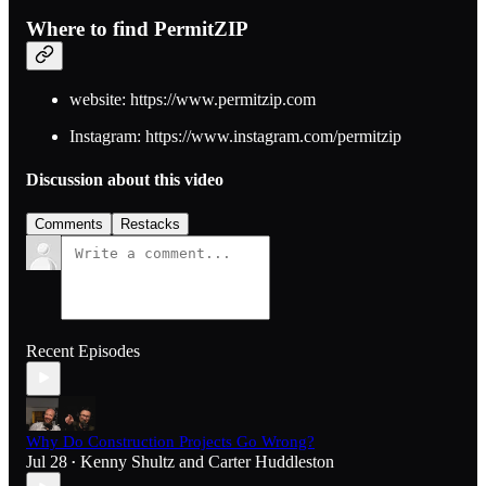
Where to find PermitZIP
website: https://www.permitzip.com
Instagram: https://www.instagram.com/permitzip
Discussion about this video
Comments
Restacks
Recent Episodes
Why Do Construction Projects Go Wrong?
Jul 28
Kenny Shultz
and
Carter Huddleston
•