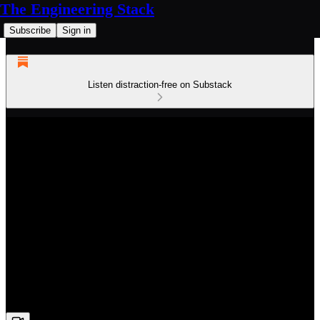
The Engineering Stack
Subscribe
Sign in
Listen distraction-free on Substack