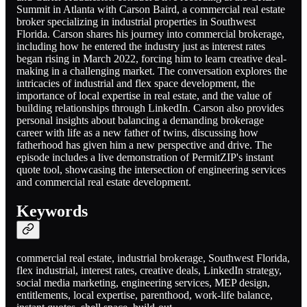
Summit in Atlanta with Carson Baird, a commercial real estate
broker specializing in industrial properties in Southwest
Florida. Carson shares his journey into commercial brokerage,
including how he entered the industry just as interest rates
began rising in March 2022, forcing him to learn creative deal-
making in a challenging market. The conversation explores the
intricacies of industrial and flex space development, the
importance of local expertise in real estate, and the value of
building relationships through LinkedIn. Carson also provides
personal insights about balancing a demanding brokerage
career with life as a new father of twins, discussing how
fatherhood has given him a new perspective and drive. The
episode includes a live demonstration of PermitZIP's instant
quote tool, showcasing the intersection of engineering services
and commercial real estate development.
Keywords
commercial real estate, industrial brokerage, Southwest Florida,
flex industrial, interest rates, creative deals, LinkedIn strategy,
social media marketing, engineering services, MEP design,
entitlements, local expertise, parenthood, work-life balance,