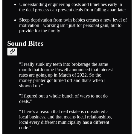
Understanding engineering costs and timelines early in
the deal process can prevent deals from falling apart later
Sleep deprivation from twin babies creates a new level of
motivation - working isn't just for personal gain, but to
provide for the family
Sound Bites
"I really sunk my teeth into brokerage the same
month that Jerome Powell announced that interest
rates are going up in March of 2022. So the
money printer got turned off and that's when I
showed up."
"I figured out a whole bunch of ways to not do
deals."
"There's a reason that real estate is considered a
local business, and that means local relationships,
local every different municipality has a different
code."