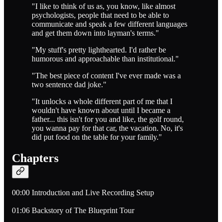
"I like to think of us as, you know, like almost
psychologists, people that need to be able to
communicate and speak a few different languages
and get them down into layman's terms."
"My stuff's pretty lighthearted. I'd rather be
humorous and approachable than institutional."
"The best piece of content I've ever made was a
two sentence dad joke."
"It unlocks a whole different part of me that I
wouldn't have known about until I became a
father... this isn't for you and like, the golf round,
you wanna pay for that car, the vacation. No, it's
did put food on the table for your family."
Chapters
00:00 Introduction and Live Recording Setup
01:06 Backstory of The Blueprint Tour