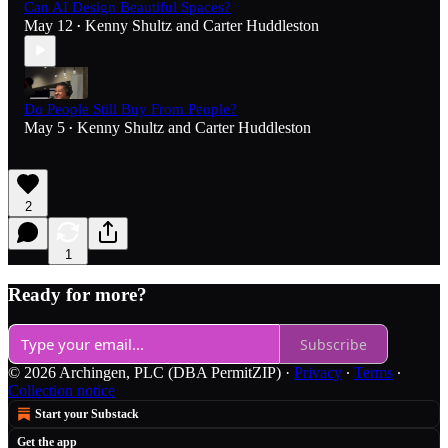
Can AI Design Beautiful Spaces?
May 12
Kenny Shultz
and
Carter Huddleston
•
Do People Still Buy From People?
May 5
Kenny Shultz
and
Carter Huddleston
•
2
1
Ready for more?
Subscribe
© 2026 Archingen, PLC (DBA PermitZIP)
·
Privacy
∙
Terms
∙
Collection notice
Start your Substack
Get the app