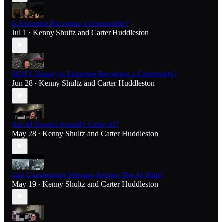
Is Expertise Becoming a Commodity?
Jul 1
Kenny Shultz
and
Carter Huddleston
•
SE1E1 Teaser | Is Expertise Becoming a Commodity?
Jun 28
Kenny Shultz
and
Carter Huddleston
•
Are AI Experts Actually Using AI?
May 28
Kenny Shultz
and
Carter Huddleston
•
Can Construction Veterans Survive The AI Shift?
May 19
Kenny Shultz
and
Carter Huddleston
•