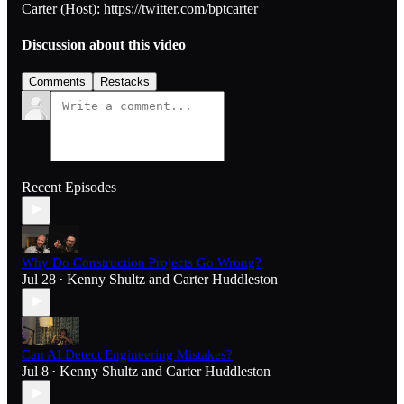
Carter (Host): https://twitter.com/bptcarter
Discussion about this video
Comments
Restacks
Recent Episodes
Why Do Construction Projects Go Wrong?
Jul 28
Kenny Shultz
and
Carter Huddleston
•
Can AI Detect Engineering Mistakes?
Jul 8
Kenny Shultz
and
Carter Huddleston
•