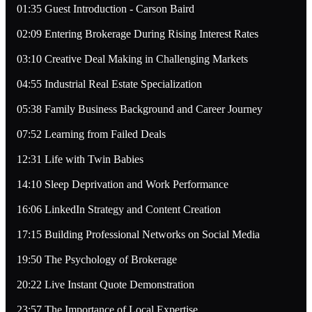
01:35 Guest Introduction - Carson Baird
02:09 Entering Brokerage During Rising Interest Rates
03:10 Creative Deal Making in Challenging Markets
04:55 Industrial Real Estate Specialization
05:38 Family Business Background and Career Journey
07:52 Learning from Failed Deals
12:31 Life with Twin Babies
14:10 Sleep Deprivation and Work Performance
16:06 LinkedIn Strategy and Content Creation
17:15 Building Professional Networks on Social Media
19:50 The Psychology of Brokerage
20:22 Live Instant Quote Demonstration
23:57 The Importance of Local Expertise