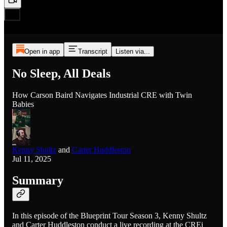
Open in app
Transcript
Listen via...
No Sleep, All Deals
How Carson Baird Navigates Industrial CRE with Twin
Babies
Kenny Shultz
and
Carter Huddleston
Jul 11, 2025
Summary
In this episode of the Blueprint Tour Season 3, Kenny Shultz
and Carter Huddleston conduct a live recording at the CREi