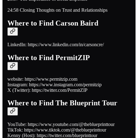
24:58 Closing Thoughts on Trust and Relationships
Where to Find Carson Baird
LinkedIn: https://www.linkedin.com/in/carsoncre/
Where to Find PermitZIP
website: https://www.permitzip.com
Instagram: https://www.instagram.com/permitzip
X (Twitter): https://twitter.com/PermitZIP
Where to Find The Blueprint Tour
YouTube: https://www.youtube.com/@theblueprinttour
TikTok: https://www.tiktok.com/@theblueprinttour
Kenny (Host): https://twitter.com/blueprinttour