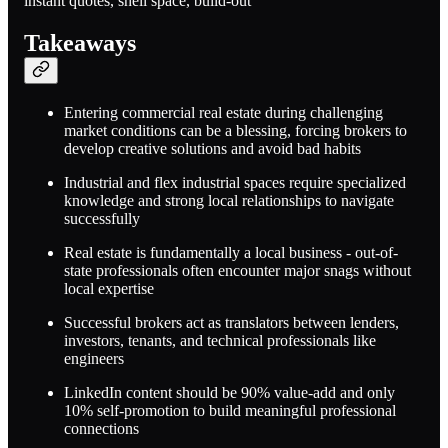
instant quotes, shell space, build-out
Takeaways
Entering commercial real estate during challenging
market conditions can be a blessing, forcing brokers to
develop creative solutions and avoid bad habits
Industrial and flex industrial spaces require specialized
knowledge and strong local relationships to navigate
successfully
Real estate is fundamentally a local business - out-of-
state professionals often encounter major snags without
local expertise
Successful brokers act as translators between lenders,
investors, tenants, and technical professionals like
engineers
LinkedIn content should be 90% value-add and only
10% self-promotion to build meaningful professional
connections