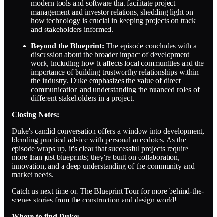
modern tools and software that facilitate project
management and investor relations, shedding light on
how technology is crucial in keeping projects on track
and stakeholders informed.
Beyond the Blueprint:
The episode concludes with a
discussion about the broader impact of development
work, including how it affects local communities and the
importance of building trustworthy relationships within
the industry. Duke emphasizes the value of direct
communication and understanding the nuanced roles of
different stakeholders in a project.
Closing Notes:
Duke's candid conversation offers a window into development,
blending practical advice with personal anecdotes. As the
episode wraps up, it's clear that successful projects require
more than just blueprints; they're built on collaboration,
innovation, and a deep understanding of the community and
market needs.
Catch us next time on The Blueprint Tour for more behind-the-
scenes stories from the construction and design world!
Where to find Duke: