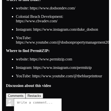
website: https://www.dodsondev.com/
Colonial Beach Development:
https://www.cbvadev.com/
Instagram: https://www.instagram.com/duke_dodson
YouTube:
https://www.youtube.com/@dodsonpropertymanagement20
Where to find PermitZIP:
website: https://www.permitzip.com
Instagram: https://www.instagram.com/permitzip
YouTube: https://www.youtube.com/@theblueprinttour
Discussion about this video
Comments
Restacks