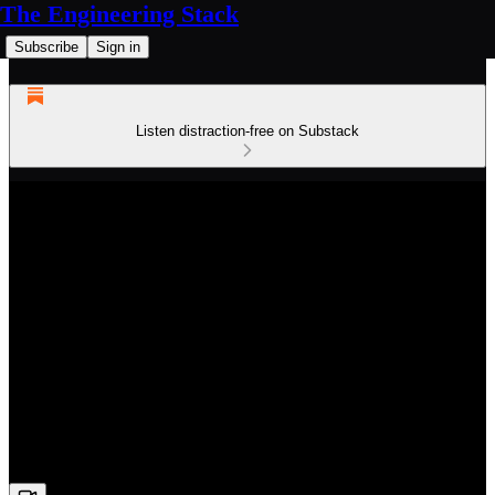
The Engineering Stack
Subscribe
Sign in
Listen distraction-free on Substack