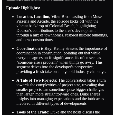
Episode Highlights:
Location, Location, Vibe:
Broadcasting from Muse
Pizzeria and Arcade, the episode kicks off with the
vibrant backdrop of Colonial Beach, highlighting
Dodson's contributions to the area's development
through a mix of townhomes, restored historic buildings,
and new constructions.
Coordination is Key:
Kenny stresses the importance of
coordination in construction, pointing out that while
everyone agrees on its significance, it's often seen as
"someone else's problem" when things go awry. This
segment delves into the developer's perspective,
providing a fresh take on an age-old industry challenge.
A Tale of Two Projects:
The conversation takes a turn
towards the complexities of project size, revealing that
smaller projects can sometimes pose bigger challenges
than larger, more straightforward ones. Duke shares
insights into managing expectations and the intricacies
involved in different types of developments.
Tools of the Trade:
Duke and the hosts discuss the