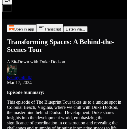
Open in app
Transcript
Listen via...
Transforming Spaces: A Behind-the-
Scenes Tour
A Sit-Down with Duke Dodson
Kenny Shultz
Mar 17, 2024
Episode Summary:
This episode of The Blueprint Tour takes us to a unique spot in
Colonial Beach, Virginia, where we chill with Duke Dodson,
the mastermind behind Dodson Development. Duke shares
insights into the development world, emphasizing the
significance of coordination in construction and revealing the
challenges and triumphs of bringing innovative spaces to life.