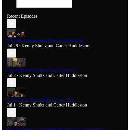
Recent Episodes
Why Do Construction Projects Go Wrong?
Jul 28
Kenny Shultz
and
Carter Huddleston
•
Can AI Detect Engineering Mistakes?
Jul 8
Kenny Shultz
and
Carter Huddleston
•
Is Expertise Becoming a Commodity?
Jul 1
Kenny Shultz
and
Carter Huddleston
•
SE1E1 Teaser | Is Expertise Becoming a Commodity?