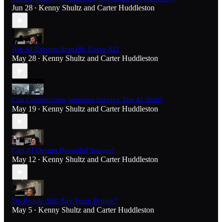
Jun 28
Kenny Shultz
and
Carter Huddleston
•
Are AI Experts Actually Using AI?
May 28
Kenny Shultz
and
Carter Huddleston
•
Can Construction Veterans Survive The AI Shift?
May 19
Kenny Shultz
and
Carter Huddleston
•
Can AI Design Beautiful Spaces?
May 12
Kenny Shultz
and
Carter Huddleston
•
Do People Still Buy From People?
May 5
Kenny Shultz
and
Carter Huddleston
•